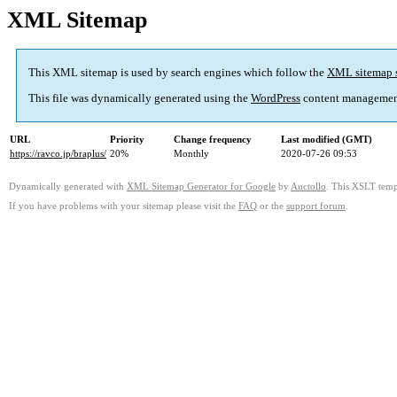
XML Sitemap
This XML sitemap is used by search engines which follow the
XML sitemap 
This file was dynamically generated using the
WordPress
content managemen
URL
Priority
Change frequency
Last modified (GMT)
https://ravco.jp/braplus/
20%
Monthly
2020-07-26 09:53
Dynamically generated with
XML Sitemap Generator for Google
by
Auctollo
. This XSLT templ
If you have problems with your sitemap please visit the
FAQ
or the
support forum
.