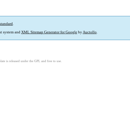
standard
.
t system and
XML Sitemap Generator for Google
by
Auctollo
.
ate is released under the GPL and free to use.