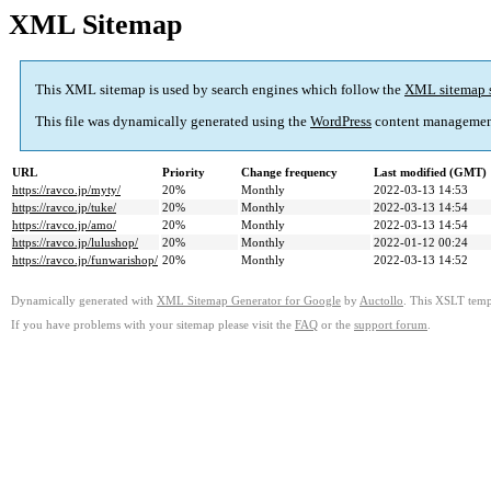
XML Sitemap
This XML sitemap is used by search engines which follow the
XML sitemap 
This file was dynamically generated using the
WordPress
content managemen
URL
Priority
Change frequency
Last modified (GMT)
https://ravco.jp/myty/
20%
Monthly
2022-03-13 14:53
https://ravco.jp/tuke/
20%
Monthly
2022-03-13 14:54
https://ravco.jp/amo/
20%
Monthly
2022-03-13 14:54
https://ravco.jp/lulushop/
20%
Monthly
2022-01-12 00:24
https://ravco.jp/funwarishop/
20%
Monthly
2022-03-13 14:52
Dynamically generated with
XML Sitemap Generator for Google
by
Auctollo
. This XSLT templ
If you have problems with your sitemap please visit the
FAQ
or the
support forum
.