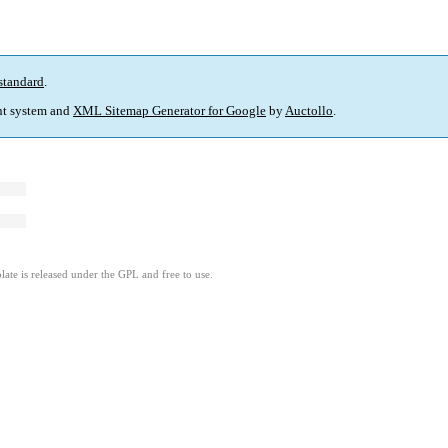
standard
.
t system and
XML Sitemap Generator for Google
by
Auctollo
.
ate is released under the GPL and free to use.